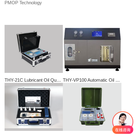
PMOP Technology
THY-21C Lubricant Oil Quality Analyzer
THY-VP100 Automatic Oil Quality Analyzer