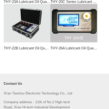
THY-23A Lubricant Oil Quality Analyzer
THY-20C Series Lubricant Oil Quality Analyzer
THY-22B Lubricant Oil Quality Analyzer
THY-26A Lubricant Oil Quality Analyzer
Contact Us
Xi'an Tianhou Electronic Technology Co., Ltd
Company address：12th of No.2 High-tech
Road, Xi’an Hi-tech Industrial Development