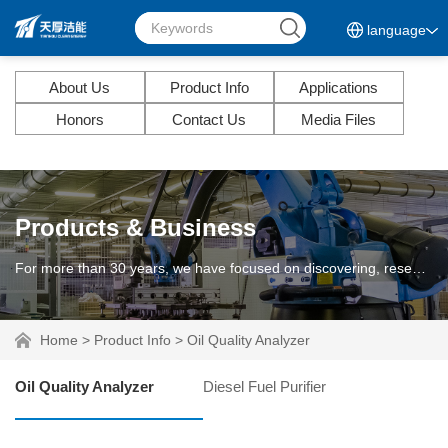
language
About Us
Product Info
Applications
Honors
Contact Us
Media Files
Products & Business
For more than 30 years, we have focused on discovering, researching and solving lubrication problems of mechanical equipment and parts.
Home
>
Product Info
>
Oil Quality Analyzer
Oil Quality Analyzer
Diesel Fuel Purifier