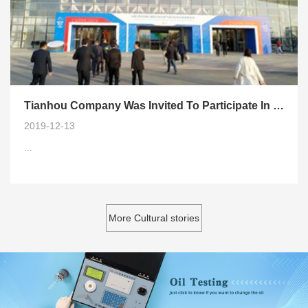
Tianhou Company Was Invited To Participate In 2019 China International Oil and Gas
2019-12-13
...
More Cultural stories