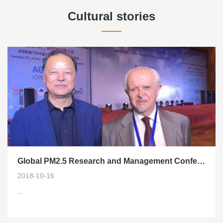
Cultural stories
Global PM2.5 Research and Management Conference (AJM2018) Successfully Held in Xi'an
2018-10-16
...