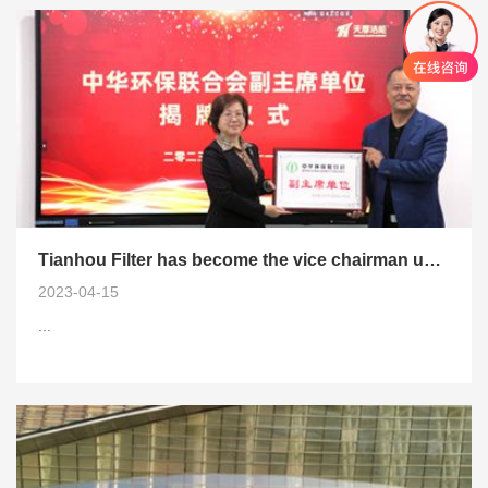
Tianhou Filter has become the vice chairman unit of the China Environmental Protection Federation
2023-04-15
...