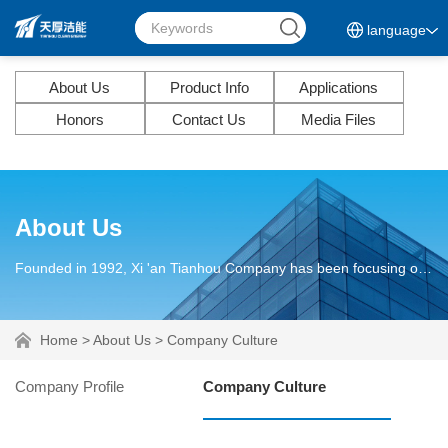
language
About Us
Product Info
Applications
Honors
Contact Us
Media Files
About Us
Founded in 1992, Xi 'an Tianhou Company has been focusing on discovering, researching and solving lubrication problems of mechanical equipment and parts for more than 30 years.
Home
>
About Us
>
Company Culture
Company Profile
Company Culture