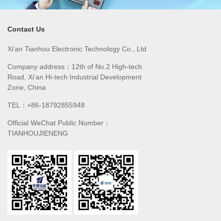
Contact Us
Xi'an Tianhou Electronic Technology Co., Ltd
Company address：12th of No.2 High-tech
Road, Xi’an Hi-tech Industrial Development
Zone, China
TEL：+86-18792855948
Official WeChat Public Number：
TIANHOUJIENENG