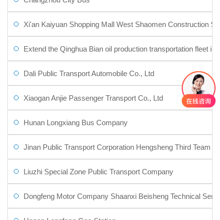
Xi'an Kaiyuan Shopping Mall West Shaomen Construction Sit
Extend the Qinghua Bian oil production transportation fleet in th
Dali Public Transport Automobile Co., Ltd
Xiaogan Anjie Passenger Transport Co., Ltd
Hunan Longxiang Bus Company
Jinan Public Transport Corporation Hengsheng Third Team
Liuzhi Special Zone Public Transport Company
Dongfeng Motor Company Shaanxi Beisheng Technical Servic