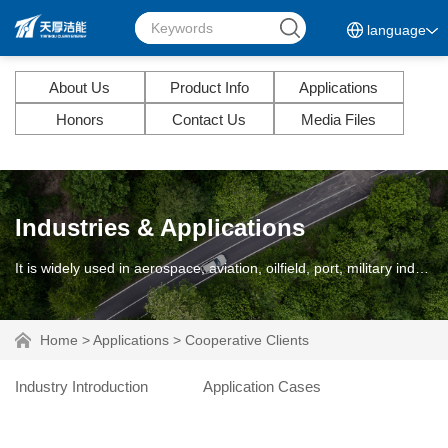
language
About Us
Product Info
Applications
Honors
Contact Us
Media Files
Industries & Applications
It is widely used in aerospace, aviation, oilfield, port, military industry, ship and diesel engine.
Home
>
Applications
>
Cooperative Clients
Industry Introduction
Application Cases