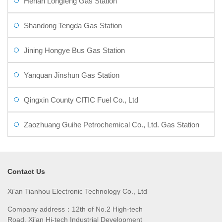
Henan Longfeng Gas Station
Shandong Tengda Gas Station
Jining Hongye Bus Gas Station
Yanquan Jinshun Gas Station
Qingxin County CITIC Fuel Co., Ltd
Zaozhuang Guihe Petrochemical Co., Ltd. Gas Station
Contact Us
Xi'an Tianhou Electronic Technology Co., Ltd
Company address：12th of No.2 High-tech
Road, Xi’an Hi-tech Industrial Development