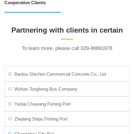
Cooperative Clients
Partnering with clients in certain
industries
To learn more, please call 029-86691978
Baotou Shichen Commercial Concrete Co., Ltd
Wuhan Tongheng Bus Company
Yantai Chuwang Fishing Port
Zhejiang Shipu Fishing Port
Changzhou City Bus