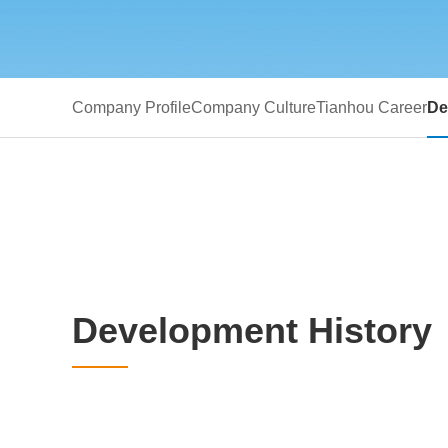
Company Profile
Company Culture
Tianhou Career
De
Development History