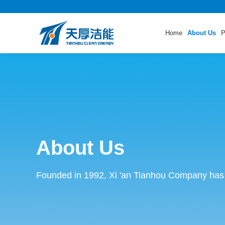
Home
About Us
P
About Us