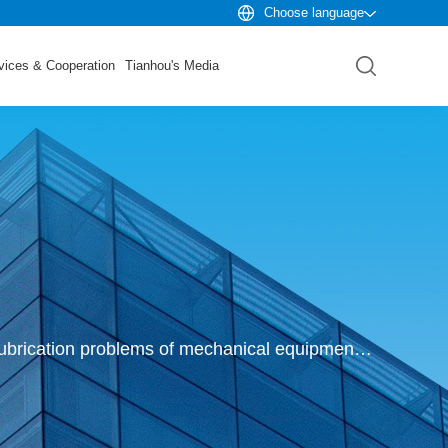
Choose language
vices & Cooperation
Tianhou's Media
Founded in 1992, Xi 'an Tianhou Company has been focusing on discovering, researching and solving lubrication problems of mechanical equipment and parts for more than 30 years.