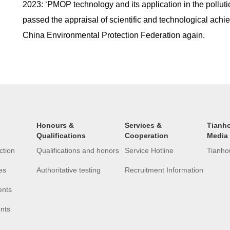
2023: ‘PMOP technology and its application in the pollutio
passed the appraisal of scientific and technological ach
China Environmental Protection Federation again.
Honours &
Services &
Tianh
Qualifications
Cooperation
Media
ction
Qualifications and honors
Service Hotline
Tianho
es
Authoritative testing
Recruitment Information
ents
ents