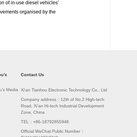
n of in-use diesel vehicles’
ievements organised by the
ou's
Contact Us
u's Media
Xi'an Tianhou Electronic Technology Co., Ltd
Company address：12th of No.2 High-tech
Road, Xi’an Hi-tech Industrial Development
Zone, China
TEL：+86-18792855948
Official WeChat Public Number：