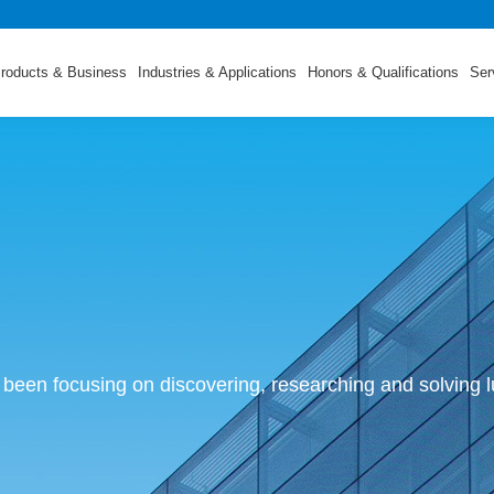
roducts & Business
Industries & Applications
Honors & Qualifications
Ser