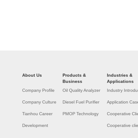
About Us
Products &
Industries &
Business
Applications
Company Profile
Oil Quality Analyzer
Industry Introdu
Company Culture
Diesel Fuel Purifier
Application Cas
Tianhou Career
PMOP Technology
Cooperative Cli
Development
Cooperative cli
History