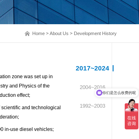
Home
>
About Us
>
Development History
2017~2024
ation zone was set up in
stry and Physics of the
2004~2016
你们是怎么收费的呢
uction effect;
现在有优惠活动吗
1992~2003
cientific and technological
deration;
0 in-use diesel vehicles;