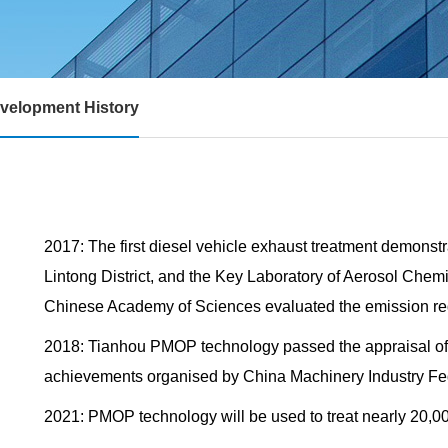
velopment History
2017: The first diesel vehicle exhaust treatment demonstr
Lintong District, and the Key Laboratory of Aerosol Chemi
Chinese Academy of Sciences evaluated the emission red
2018: Tianhou PMOP technology passed the appraisal of s
achievements organised by China Machinery Industry Fe
2021: PMOP technology will be used to treat nearly 20,00