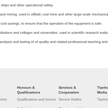
t, ships and other operational safety.
al and mining: used in oilfield, coal mine and other large-scale mechani
te, cost savings, to ensure that the operation of the equipment is safe.
stitutions and colleges and universities: used in scientific research insti
analysis and testing of oil quality and related professional teaching and 
Honours &
Services &
Tianh
Qualifications
Cooperation
Media
ction
Qualifications and honors
Service Hotline
Tianho