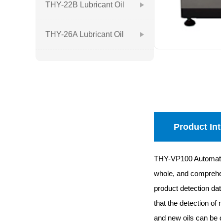
Lubricant Oil Quality
THY-22B Lubricant Oil
Analyzer
Quality Analyzer
THY-26A Lubricant Oil
Quality Analyzer
Product In
THY-VP100 Automatic O
whole, and comprehens
product detection dat
that the detection of
and new oils can be 