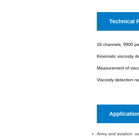
Technical 
16 channels, 9900 par
Kinematic viscosity d
Measurement of visco
Viscosity detection re
Applicatio
Army and aviation: use