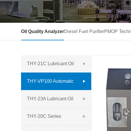
Oil Quality Analyzer
Diesel Fuel Purifier
PMOP Techn
THY-21C Lubricant Oil
Quality Analyzer
THY-VP100 Automatic
Oil Quality Analyzer
THY-23A Lubricant Oil
Quality Analyzer
THY-20C Series