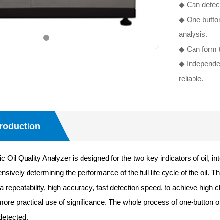
◆ Can detect
◆ One button
analysis.
◆ Can form t
◆ Independent
reliable.
troduction
il Quality Analyzer is designed for the two key indicators of oil, int
ively determining the performance of the full life cycle of the oil. T
a repeatability, high accuracy, fast detection speed, to achieve high chr
 more practical use of significance. The whole process of one-button o
detected.