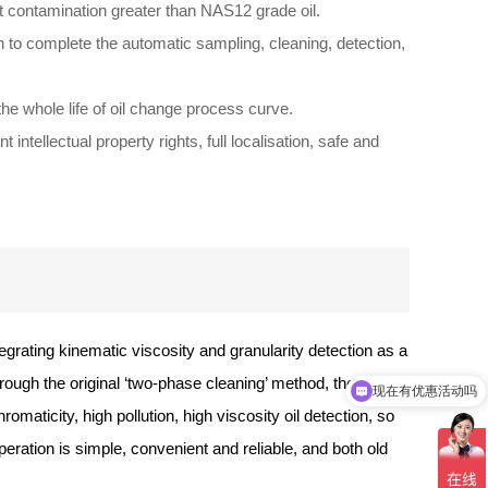
 contamination greater than NAS12 grade oil.
 to complete the automatic sampling, cleaning, detection,
he whole life of oil change process curve.
 intellectual property rights, full localisation, safe and
egrating kinematic viscosity and granularity detection as a
hrough the original ‘two-phase cleaning’ method, the
现在有优惠活动吗
可以介绍下你们的产品么
omaticity, high pollution, high viscosity oil detection, so
peration is simple, convenient and reliable, and both old