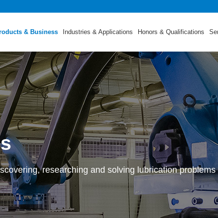
roducts & Business
Industries & Applications
Honors & Qualifications
Se
ss
scovering, researching and solving lubrication problems