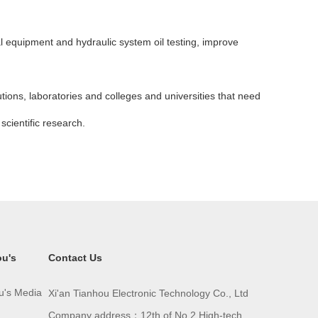
cal equipment and hydraulic system oil testing, improve
tutions, laboratories and colleges and universities that need
scientific research.
ou's
Contact Us
u's Media
Xi'an Tianhou Electronic Technology Co., Ltd
Company address：12th of No.2 High-tech