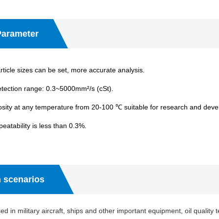
Parameter
ticle sizes can be set, more accurate analysis.
etection range: 0.3~5000mm²/s (cSt).
sity at any temperature from 20-100 ℃ suitable for research and dev
peatability is less than 0.3%.
n scenarios
d in military aircraft, ships and other important equipment, oil quality 