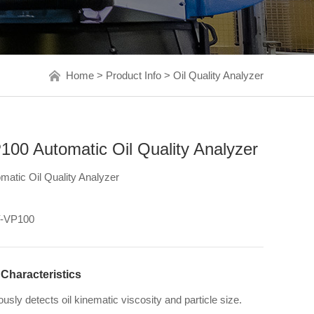
Home
>
Product Info
>
Oil Quality Analyzer
00 Automatic Oil Quality Analyzer
matic Oil Quality Analyzer
-VP100
 Characteristics
sly detects oil kinematic viscosity and particle size.