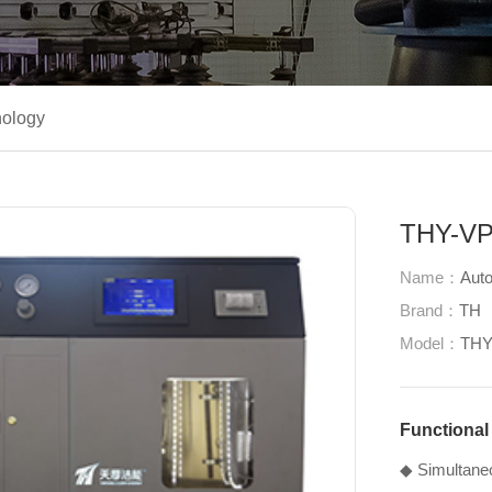
ology
THY-VP1
Name：
Auto
Brand：
TH
Model：
THY
Functional
◆ Simultaneou