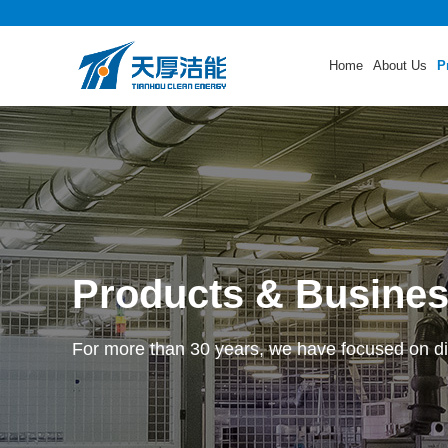
Home
About Us
P
Products & Busine
For more than 30 years, we have focused on di