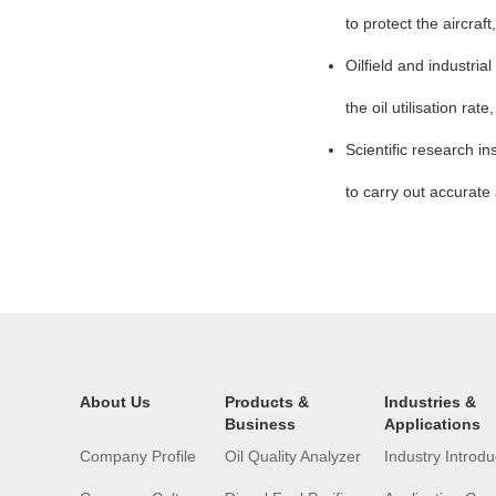
to protect the aircraf
Oilfield and industri
the oil utilisation ra
Scientific research in
to carry out accurate 
About Us
Products &
Industries &
Business
Applications
Company Profile
Oil Quality Analyzer
Industry Introdu