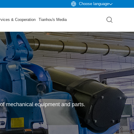
Choose language
rvices & Cooperation
Tianhou's Media
 of mechanical equipment and parts.