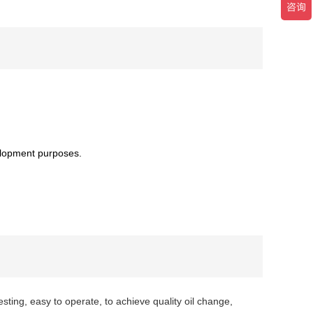
elopment purposes.
testing, easy to operate, to achieve quality oil change,