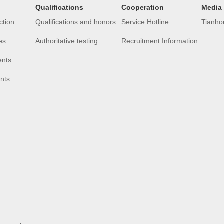
Qualifications
Cooperation
Media
ction
Qualifications and honors
Service Hotline
Tianho
es
Authoritative testing
Recruitment Information
ents
ents