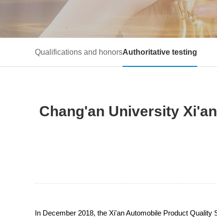
Qualifications and honors
Authoritative testing
Chang'an University Xi'a
In December 2018, the Xi'an Automobile Product Quality Su