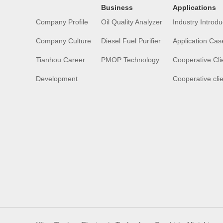
Business
Applications
Company Profile
Oil Quality Analyzer
Industry Introdu
Company Culture
Diesel Fuel Purifier
Application Cas
Tianhou Career
PMOP Technology
Cooperative Cli
Development
Cooperative cli
History