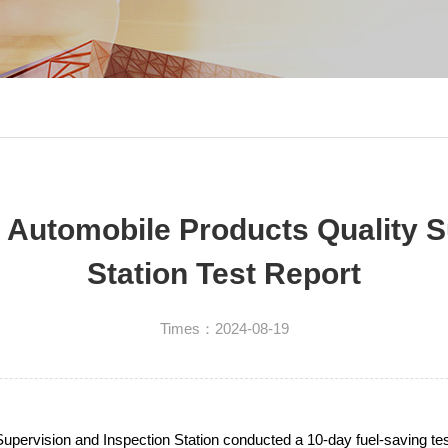
n Automobile Products Quality S
Station Test Report
Times：2024-08-19
pervision and Inspection Station conducted a 10-day fuel-saving test 