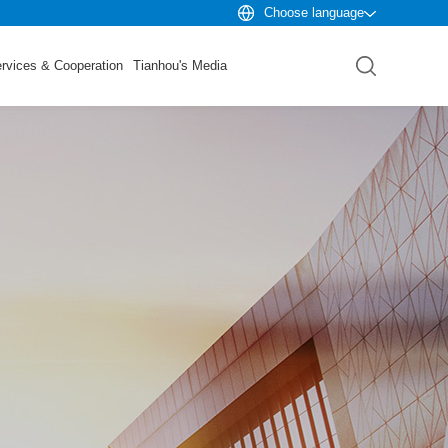
Choose language
rvices & Cooperation
Tianhou's Media