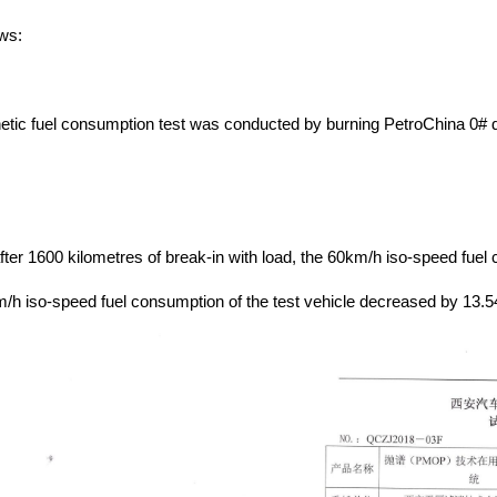
ws:
inetic fuel consumption test was conducted by burning PetroChina 0# d
fter 1600 kilometres of break-in with load, the 60km/h iso-speed fuel
/h iso-speed fuel consumption of the test vehicle decreased by 13.5