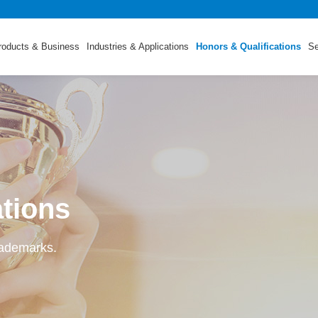
roducts & Business
Industries & Applications
Honors & Qualifications
Se
ations
rademarks.