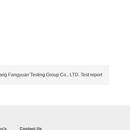
ng Fangyuan Testing Group Co., LTD. Test report
ou's
Contact Us