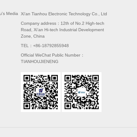
u's Media
Xi'an Tianhou Electronic Technology Co., Ltd
Company address：12th of No.2 High-tech
Road, Xi’an Hi-tech Industrial Development
Zone, China
TEL：+86-18792855948
Official WeChat Public Number：
TIANHOUJIENENG