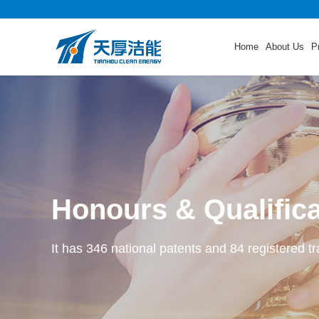
Home
About Us
P
Honours & Qualific
It has 346 national patents and 84 registered t