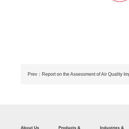
About Us
Products &
Industries &