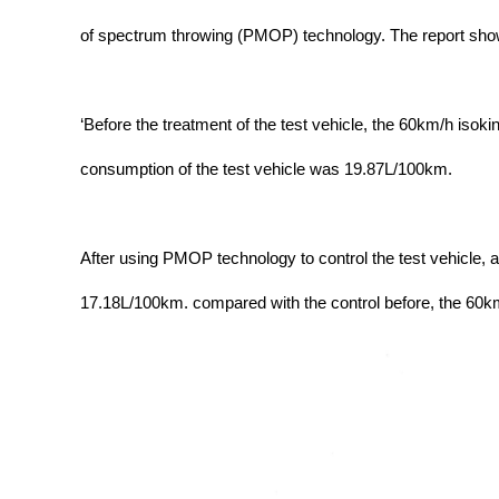
of spectrum throwing (PMOP) technology. The report sho
‘Before the treatment of the test vehicle, the 60km/h isok
consumption of the test vehicle was 19.87L/100km.
After using PMOP technology to control the test vehicle, a
17.18L/100km. compared with the control before, the 60km