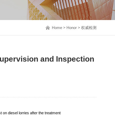
Home
>
Honor
>
权威检测
upervision and Inspection
on diesel lorries after the treatment