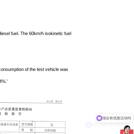
iesel fuel. The 60km/h isokinetic fuel
 consumption of the test vehicle was
4%.’
现在有优惠活动吗
可以介绍下你们的产品么