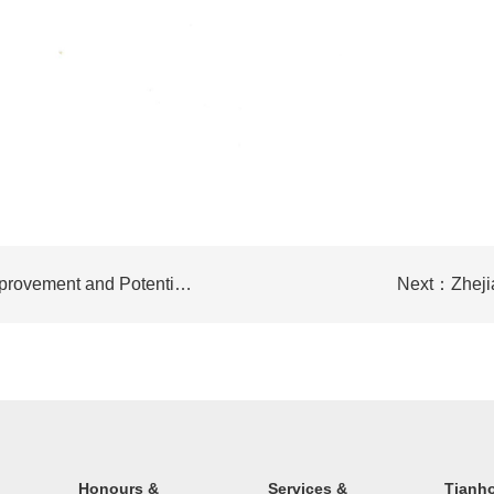
Prev：Report on the Assessment of Air Quality Improvement and Potential Effects of PMOP Technology for Diesel Vehicle Exhaust Pollution Treatment
Next：Zhejia
Honours &
Services &
Tianh